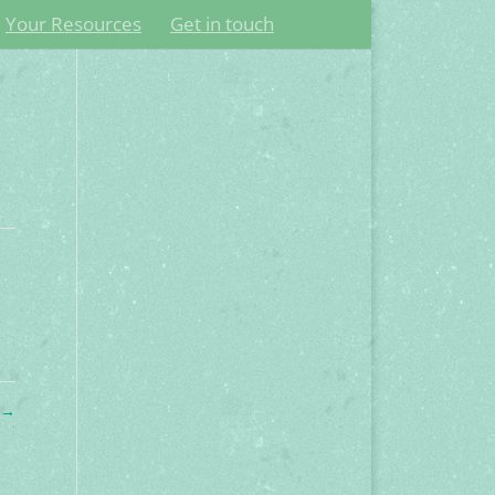
Your Resources
Get in touch
o
→