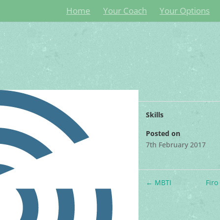
Home
Your Coach
Your Options
Skills
Posted on
7th February 2017
←
MBTI
Fir