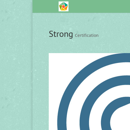
Strong
Certification